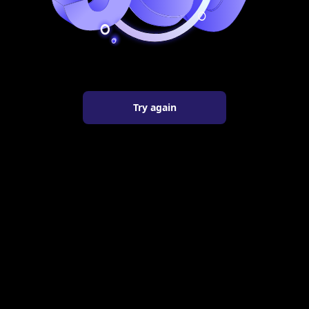
Try again