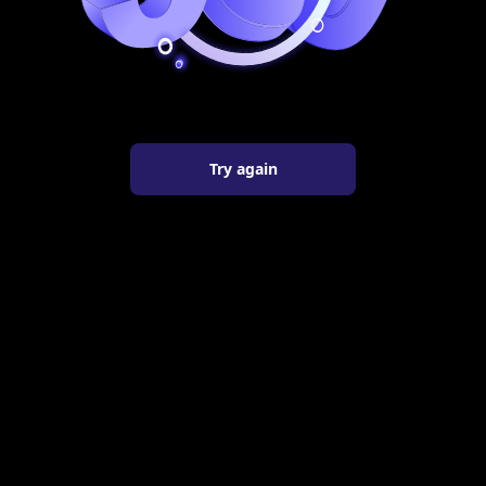
Try again