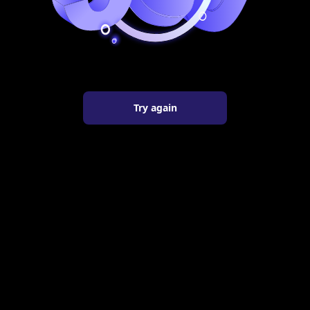
Try again