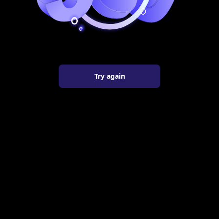
Try again