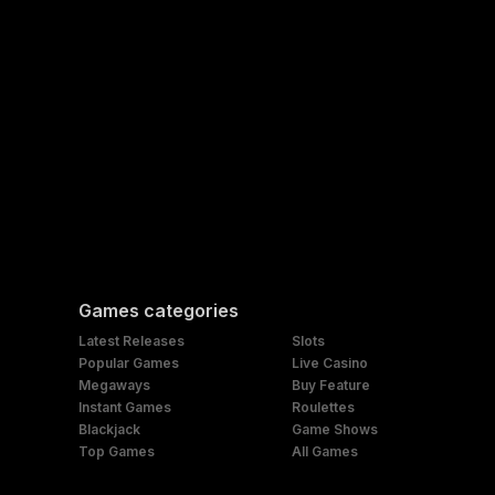
Games categories
Latest Releases
Slots
Popular Games
Live Casino
Megaways
Buy Feature
Instant Games
Roulettes
Blackjack
Game Shows
Top Games
All Games