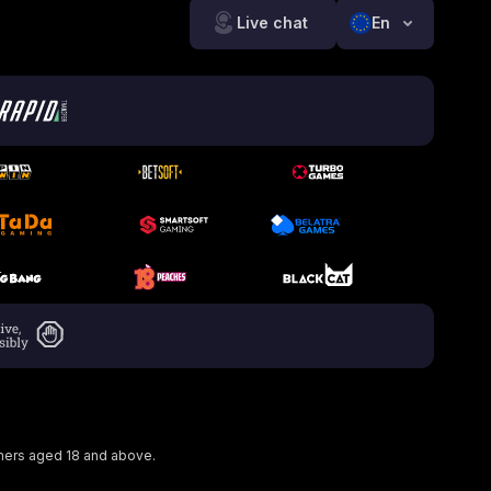
Live chat
En
omers aged 18 and above.