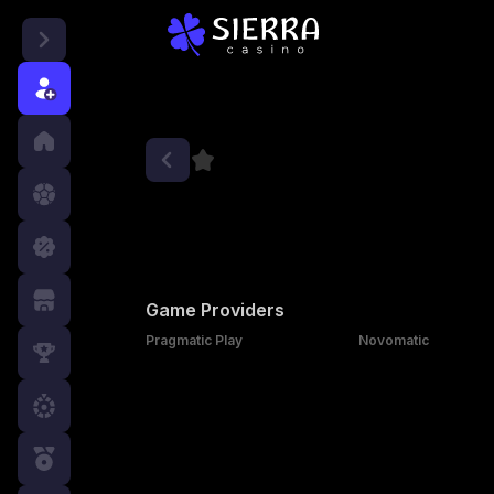
r
Game Providers
Pragmatic Play
Novomatic