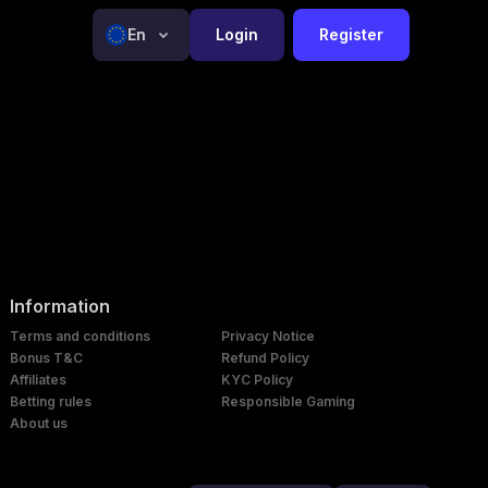
En
Login
Register
Information
Terms and conditions
Privacy Notice
Bonus T&C
Refund Policy
Affiliates
KYC Policy
Betting rules
Responsible Gaming
About us