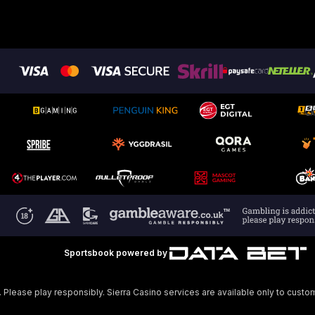
Sportsbook powered by
. Please play responsibly. Sierra Casino services are available only to cust