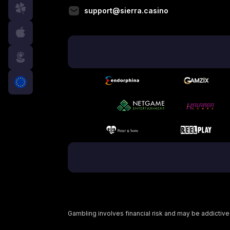
support@sierra.casino
free
Gambling involves financial risk and may be addictive